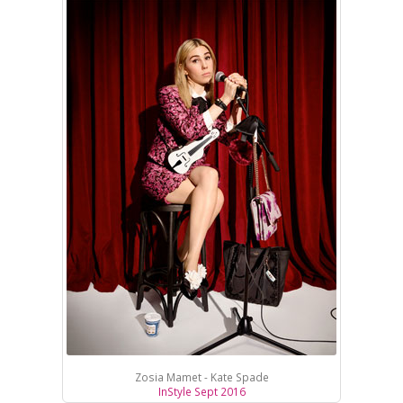
Zosia Mamet - Kate Spade
InStyle Sept 2016