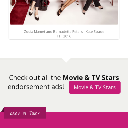
Zosia Mamet and Bernadette Peters - Kate Spade
Fall 2016
Check out all the
Movie & TV Stars
endorsement ads!
Movie & TV Stars
Keep in Touch