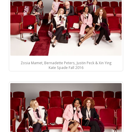
Zosia Mamet, Bernadette Peters, Justin Peck & Xin Ying
Kate Spade Fall 2016