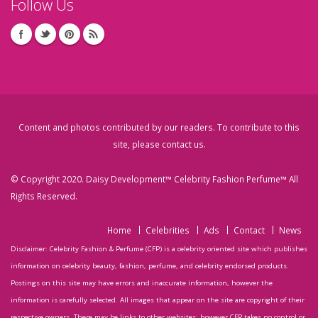
Follow Us
Content and photos contributed by our readers. To contribute to this
site, please
contact us
.
© Copyright 2020. Daisy Development™ Celebrity Fashion Perfume™ All
Rights Reserved.
Home
Celebrities
Ads
Contact
News
Disclaimer: Celebrity Fashion & Perfume (CFP) is a celebrity oriented site which publishes
information on celebrity beauty, fashion, perfume, and celebrity endorsed products.
Postings on this site may have errors and inaccurate information, however the
information is carefully selected. All images that appear on the site are copyright of their
respective owners. There may be links to other websites; however CFP takes no control or