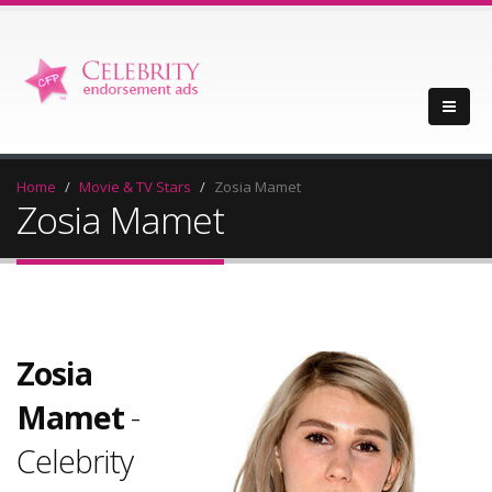
Home
Movie & TV Stars
Zosia Mamet
Zosia Mamet
Zosia
Mamet
-
Celebrity