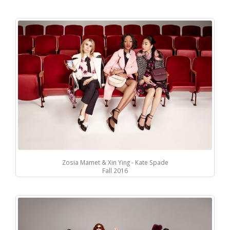
Zosia Mamet & Xin Ying - Kate Spade
Fall 2016