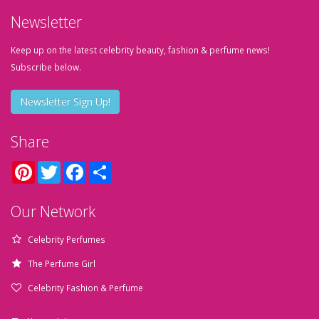
Newsletter
Keep up on the latest celebrity beauty, fashion & perfume news!
Subscribe below.
Newsletter Sign Up!
Share
Pinterest
Twitter
Facebook
Share
Our Network
Celebrity Perfumes
The Perfume Girl
Celebrity Fashion & Perfume