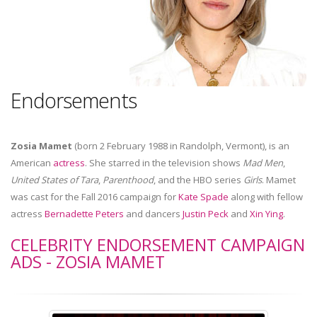
Endorsements
Zosia Mamet
(born 2 February 1988 in Randolph, Vermont), is an
American
actress
. She starred in the television shows
Mad Men
,
United States of Tara
,
Parenthood
, and the HBO series
Girls
. Mamet
was cast for the Fall 2016 campaign for
Kate Spade
along with fellow
actress
Bernadette Peters
and dancers
Justin Peck
and
Xin Ying
.
CELEBRITY ENDORSEMENT CAMPAIGN
ADS - ZOSIA MAMET