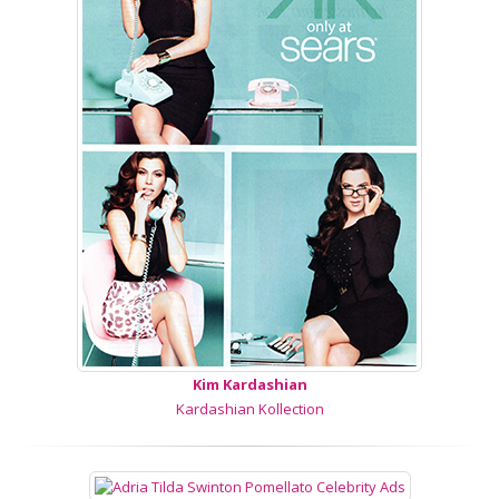
Kim Kardashian
Kardashian Kollection