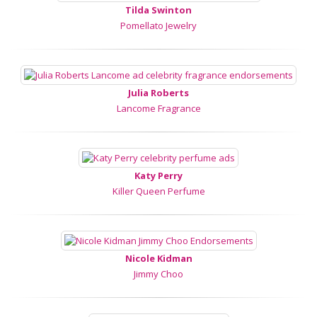
Tilda Swinton
Pomellato Jewelry
Julia Roberts
Lancome Fragrance
Katy Perry
Killer Queen Perfume
Nicole Kidman
Jimmy Choo