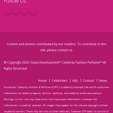
Follow Us
Content and photos contributed by our readers. To contribute to this
site, please
contact us
.
© Copyright 2020. Daisy Development™ Celebrity Fashion Perfume™ All
Rights Reserved.
Home
Celebrities
Ads
Contact
News
Disclaimer: Celebrity Fashion & Perfume (CFP) is a celebrity oriented site which publishes
information on celebrity beauty, fashion, perfume, and celebrity endorsed products.
Postings on this site may have errors and inaccurate information, however the
information is carefully selected. All images that appear on the site are copyright of their
respective owners. There may be links to other websites; however CFP takes no control or