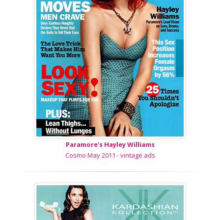
Paramore's Hayley Williams
Cosmo May 2011 - vintage ads