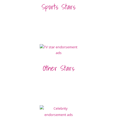
Sports Stars
Other Stars