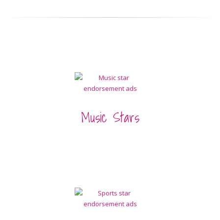
Music Stars