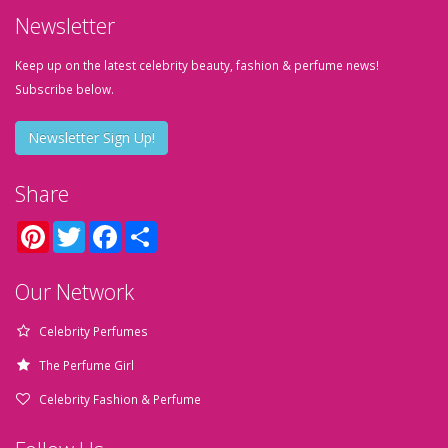
Newsletter
Keep up on the latest celebrity beauty, fashion & perfume news!
Subscribe below.
Newsletter Sign Up!
Share
Pinterest
Twitter
Facebook
Share
Our Network
Celebrity Perfumes
The Perfume Girl
Celebrity Fashion & Perfume