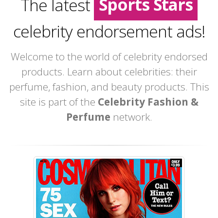
Sports Stars
The latest
Movie Stars
celebrity endorsement ads!
Welcome to the world of celebrity endorsed
products. Learn about celebrities: their
perfume, fashion, and beauty products. This
site is part of the
Celebrity Fashion &
Perfume
network.