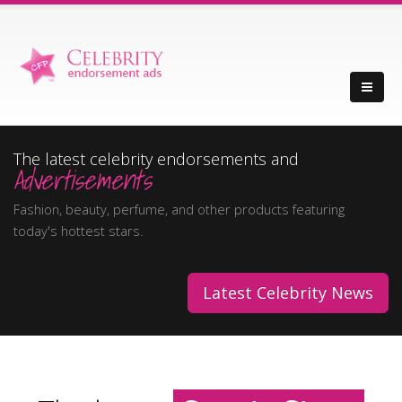
The latest celebrity endorsements and
Advertisements
Fashion, beauty, perfume, and other products featuring
today's hottest stars.
Latest Celebrity News
Movie Stars
Music Stars