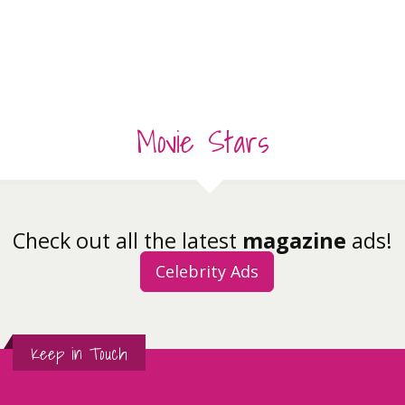
Movie Stars
Check out all the latest
magazine
ads!
Celebrity Ads
Keep in Touch