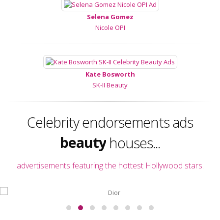
Selena Gomez
Nicole OPI
Kate Bosworth
SK-II Beauty
fashion
Celebrity endorsements ads
beauty
houses...
perfume
advertisements featuring the hottest Hollywood stars.
fashion